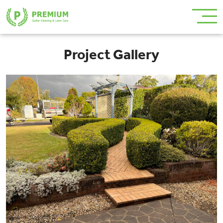
Project Gallery